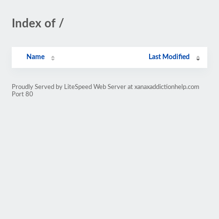
Index of /
Name
Last Modified
Proudly Served by LiteSpeed Web Server at xanaxaddictionhelp.com
Port 80